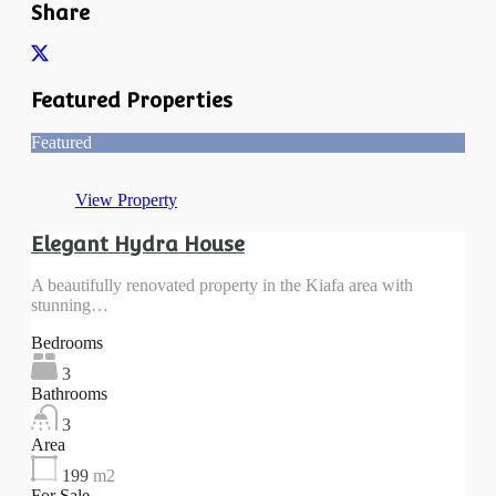
Share
Featured Properties
Featured
View Property
Elegant Hydra House
A beautifully renovated property in the Kiafa area with
stunning…
Bedrooms
3
Bathrooms
3
Area
199
m2
For Sale