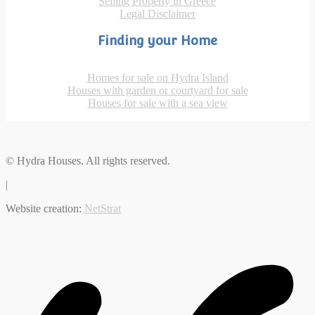
Selling Property in Greece
Legal Disclaimer
Finding your Home
Homes for sale on Hydra Island
Houses with garden or courtyard for sale
Houses for sale with a sea view
© Hydra Houses. All rights reserved.
|
Website creation:
NetStrat