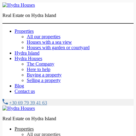
Real Estate on Hydra Island
Properties
All our properties
Houses with a sea view
Houses with garden or courtyard
Hydra Island
Hydra Houses
The Company
Here to help
Buying a property
Selling a property
Blog
Contact us
+30 69 79 39 41 63
Real Estate on Hydra Island
Properties
All our properties