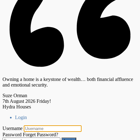
Owning a home is a keystone of wealth… both financial affluence
and emotional security.
Suze Orman
7th August 2026
Friday!
Hydra Houses
Login
Username
Password
Forget Password?