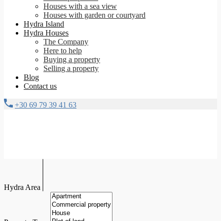
Houses with a sea view
Houses with garden or courtyard
Hydra Island
Hydra Houses
The Company
Here to help
Buying a property
Selling a property
Blog
Contact us
+30 69 79 39 41 63
Hydra Area