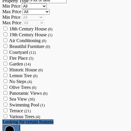
Property Type
Min Price
Max Price
Min Price
Max Price
18th Century House
(0)
19th Century House
(1)
Air Conditioning
(0)
Beautiful Furniture
(0)
Courtyard
(12)
Fire Place
(5)
Garden
(14)
Historic House
(0)
Lemon Tree
(0)
No Steps
(4)
Olive Trees
(0)
Panoramic Views
(6)
Sea View
(30)
Swimming Pool
(1)
Terrace
(21)
Various Trees
(4)
Looking for certain features