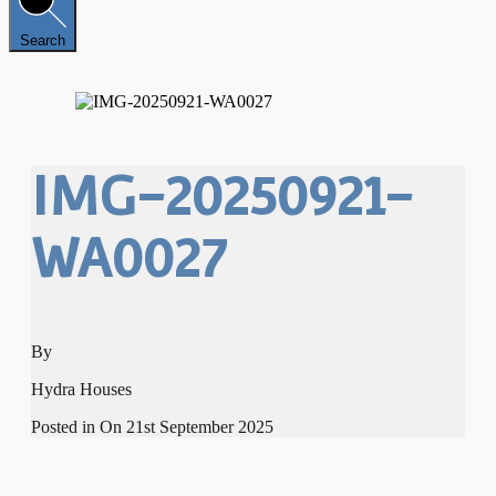
Search
IMG-20250921-
WA0027
By
Hydra Houses
Posted in On
21st September 2025