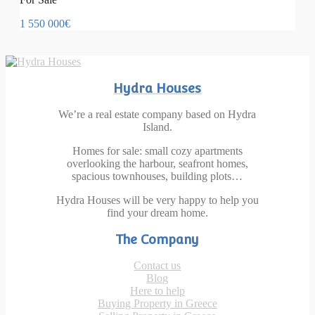
1 550 000€
Hydra Houses
We’re a real estate company based on Hydra
Island.
Homes for sale: small cozy apartments
overlooking the harbour, seafront homes,
spacious townhouses, building plots…
Hydra Houses will be very happy to help you
find your dream home.
The Company
Contact us
Blog
Here to help
Buying Property in Greece