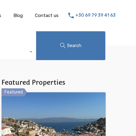
s
Blog
Contact us
+30 69 79 39 41 63
Search
Featured Properties
Featured