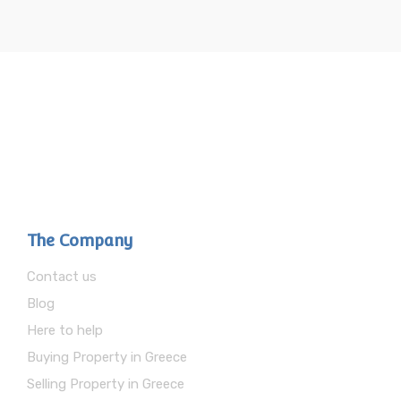
The Company
Contact us
Blog
Here to help
Buying Property in Greece
Selling Property in Greece