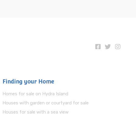
Finding your Home
Homes for sale on Hydra Island
Houses with garden or courtyard for sale
Houses for sale with a sea view