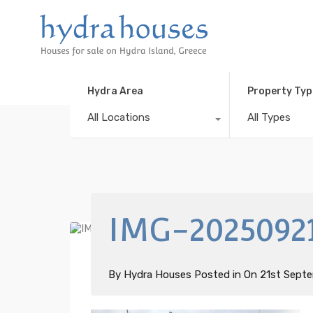
Hydra Area
Property Typ
All Locations
All Types
IMG-2025092
By
Hydra Houses
Posted in On
21st Sept