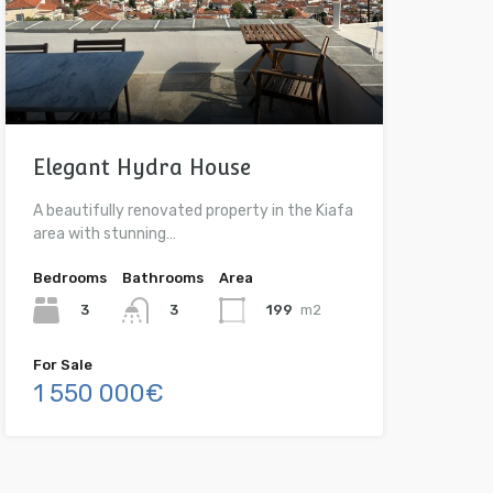
Elegant Hydra House
A beautifully renovated property in the Kiafa
area with stunning…
Bedrooms
Bathrooms
Area
3
199
m2
3
For Sale
1 550 000€