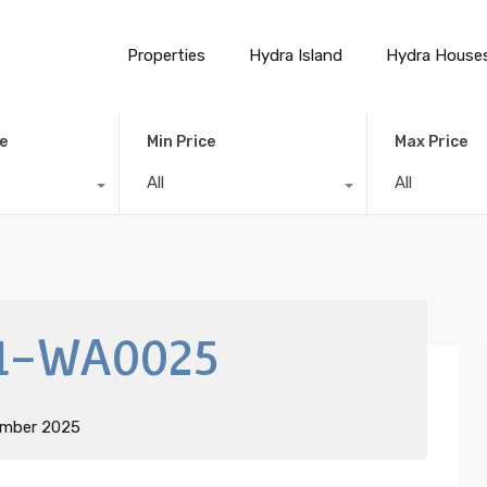
Properties
Hydra Island
Hydra House
e
Min Price
Max Price
All
All
1-WA0025
ember 2025