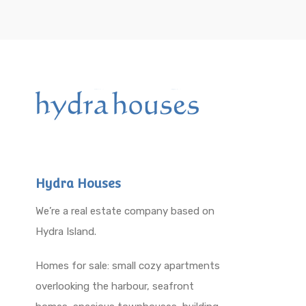
Hydra Houses
We’re a real estate company based on
Hydra Island.
Homes for sale: small cozy apartments
overlooking the harbour, seafront