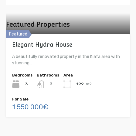
Featured Properties
Featured
Elegant Hydra House
A beautifully renovated property in the Kiafa area with
stunning…
Bedrooms
Bathrooms
Area
3
199
m2
3
For Sale
1 550 000€