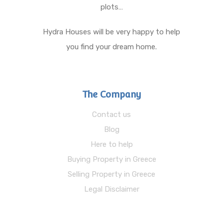
plots…
Hydra Houses will be very happy to help
you find your dream home.
The Company
Contact us
Blog
Here to help
Buying Property in Greece
Selling Property in Greece
Legal Disclaimer