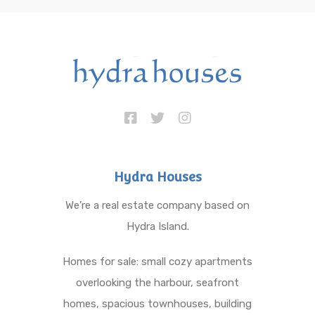
Hydra Houses
We’re a real estate company based on
Hydra Island.
Homes for sale: small cozy apartments
overlooking the harbour, seafront
homes, spacious townhouses, building