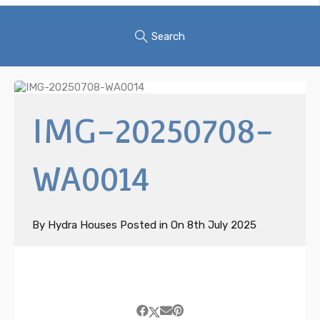
Search
IMG-20250708-
WA0014
By
Hydra Houses
Posted in On
8th July 2025