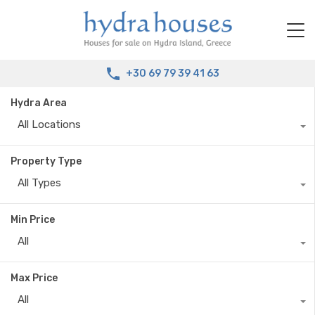
+30 69 79 39 41 63
Hydra Area
All Locations
Property Type
All Types
Min Price
All
Max Price
All