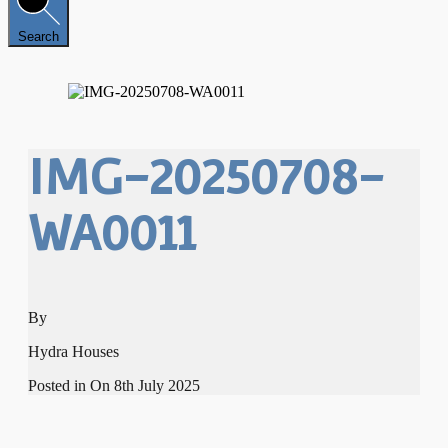
Search
IMG-20250708-
WA0011
By
Hydra Houses
Posted in On
8th July 2025