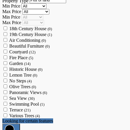
Property Type
Min Price
Max Price
Min Price
Max Price
18th Century House
(0)
19th Century House
(1)
Air Conditioning
(0)
Beautiful Furniture
(0)
Courtyard
(12)
Fire Place
(5)
Garden
(14)
Historic House
(0)
Lemon Tree
(0)
No Steps
(4)
Olive Trees
(0)
Panoramic Views
(6)
Sea View
(30)
Swimming Pool
(1)
Terrace
(21)
Various Trees
(4)
Looking for certain features