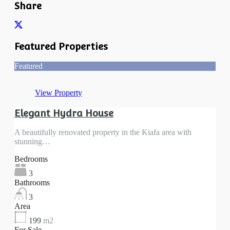
Share
Featured Properties
Featured
View Property
Elegant Hydra House
A beautifully renovated property in the Kiafa area with
stunning…
Bedrooms
3
Bathrooms
3
Area
199
m2
For Sale