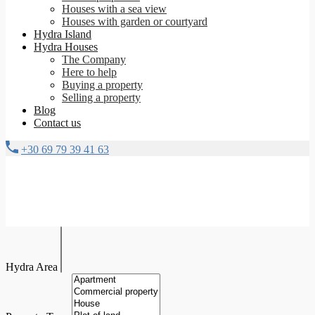
Houses with a sea view
Houses with garden or courtyard
Hydra Island
Hydra Houses
The Company
Here to help
Buying a property
Selling a property
Blog
Contact us
+30 69 79 39 41 63
Hydra Area