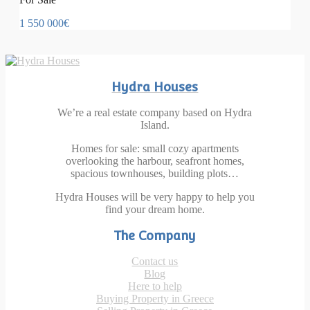
1 550 000€
Hydra Houses
We’re a real estate company based on Hydra
Island.
Homes for sale: small cozy apartments
overlooking the harbour, seafront homes,
spacious townhouses, building plots…
Hydra Houses will be very happy to help you
find your dream home.
The Company
Contact us
Blog
Here to help
Buying Property in Greece