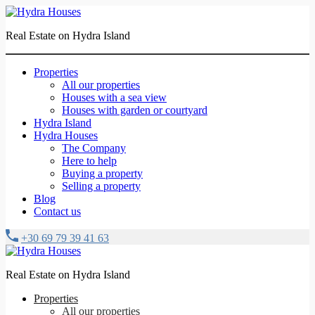
Real Estate on Hydra Island
Properties
All our properties
Houses with a sea view
Houses with garden or courtyard
Hydra Island
Hydra Houses
The Company
Here to help
Buying a property
Selling a property
Blog
Contact us
+30 69 79 39 41 63
Real Estate on Hydra Island
Properties
All our properties