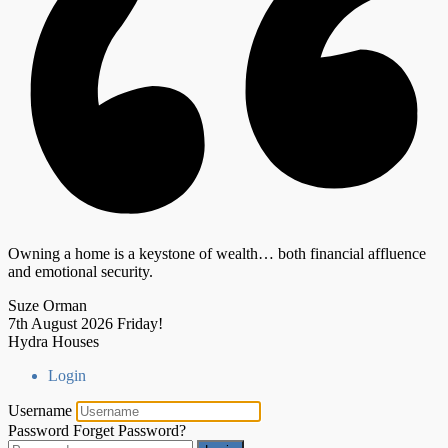
Owning a home is a keystone of wealth… both financial affluence
and emotional security.
Suze Orman
7th August 2026
Friday!
Hydra Houses
Login
Username
Password
Forget Password?