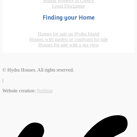
Selling Property in Greece
Legal Disclaimer
Finding your Home
Homes for sale on Hydra Island
Houses with garden or courtyard for sale
Houses for sale with a sea view
© Hydra Houses. All rights reserved.
|
Website creation:
NetStrat