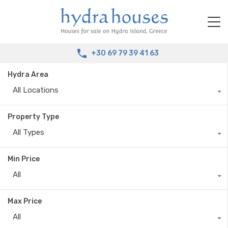
+30 69 79 39 41 63
Hydra Area
All Locations
Property Type
All Types
Min Price
All
Max Price
All