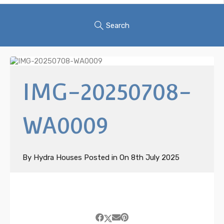
Search
IMG-20250708-
WA0009
By
Hydra Houses
Posted in On
8th July 2025