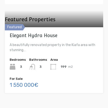
Featured Properties
Featured
Elegant Hydra House
A beautifully renovated property in the Kiafa area with
stunning…
Bedrooms
Bathrooms
Area
3
199
m2
3
For Sale
1 550 000€