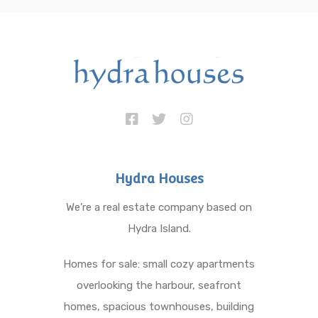
Hydra Houses
We’re a real estate company based on
Hydra Island.
Homes for sale: small cozy apartments
overlooking the harbour, seafront
homes, spacious townhouses, building