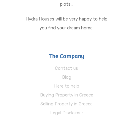
plots…
Hydra Houses will be very happy to help
you find your dream home.
The Company
Contact us
Blog
Here to help
Buying Property in Greece
Selling Property in Greece
Legal Disclaimer