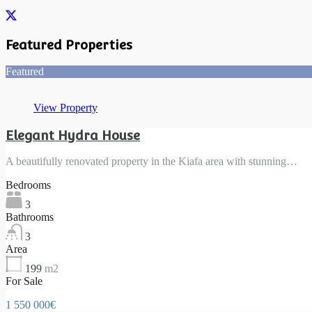
Featured Properties
Featured
View Property
Elegant Hydra House
A beautifully renovated property in the Kiafa area with stunning…
Bedrooms
3
Bathrooms
3
Area
199
m2
For Sale
1 550 000€