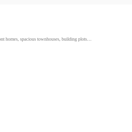
ront homes, spacious townhouses, building plots…