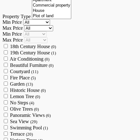
Property Type
Min Price
Max Price
Min Price
Max Price
18th Century House
(0)
19th Century House
(1)
Air Conditioning
(0)
Beautiful Furniture
(0)
Courtyard
(11)
Fire Place
(5)
Garden
(13)
Historic House
(0)
Lemon Tree
(0)
No Steps
(4)
Olive Trees
(0)
Panoramic Views
(6)
Sea View
(29)
Swimming Pool
(1)
Terrace
(20)