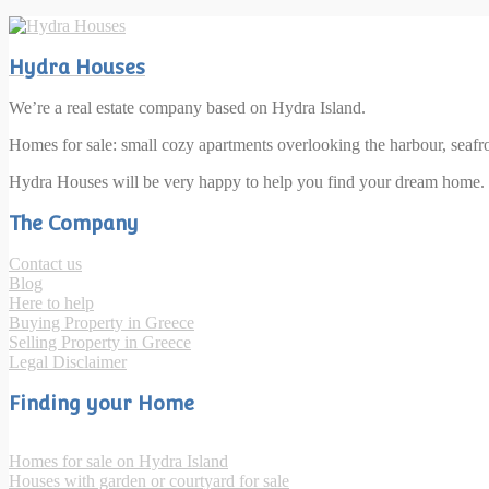
Hydra Houses
We’re a real estate company based on Hydra Island.
Homes for sale: small cozy apartments overlooking the harbour, seaf
Hydra Houses will be very happy to help you find your dream home.
The Company
Contact us
Blog
Here to help
Buying Property in Greece
Selling Property in Greece
Legal Disclaimer
Finding your Home
Homes for sale on Hydra Island
Houses with garden or courtyard for sale