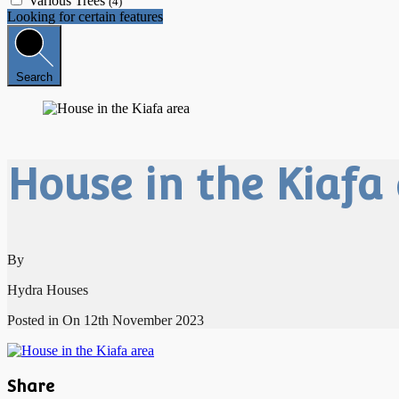
Various Trees
(4)
Looking for certain features
Search
House in the Kiafa
By
Hydra Houses
Posted in On
12th November 2023
Share