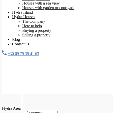
Houses with a sea view
Houses with garden or courtyard
Hydra Island
Hydra Houses
The Company
Here to help
Buying a property
Selling a property
Blog
Contact us
+30 69 79 39 41 63
Hydra Area