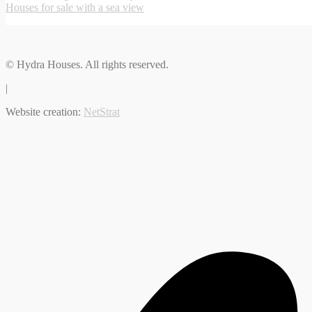
Houses for sale with a sea view
© Hydra Houses. All rights reserved.
|
Website creation:
NetStrat