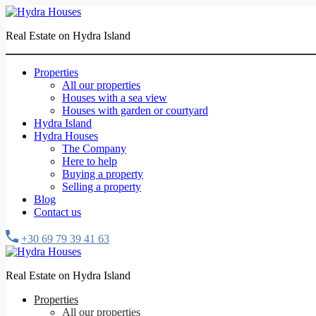
Real Estate on Hydra Island
Properties
All our properties
Houses with a sea view
Houses with garden or courtyard
Hydra Island
Hydra Houses
The Company
Here to help
Buying a property
Selling a property
Blog
Contact us
+30 69 79 39 41 63
Real Estate on Hydra Island
Properties
All our properties