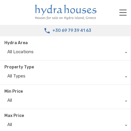
+30 69 79 39 41 63
Hydra Area
All Locations
Property Type
All Types
Min Price
All
Max Price
All