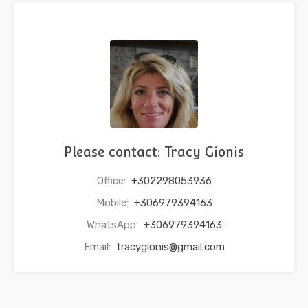
Please contact: Tracy Gionis
Office:
+302298053936
Mobile:
+306979394163
WhatsApp:
+306979394163
Email:
tracygionis@gmail.com