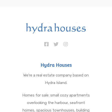
Hydra Houses
We’re a real estate company based on
Hydra Island.
Homes for sale: small cozy apartments
overlooking the harbour, seafront
homes, spacious townhouses, building