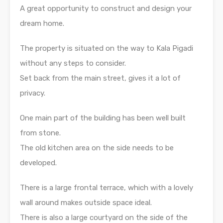
A great opportunity to construct and design your
dream home.
The property is situated on the way to Kala Pigadi
without any steps to consider.
Set back from the main street, gives it a lot of
privacy.
One main part of the building has been well built
from stone.
The old kitchen area on the side needs to be
developed.
There is a large frontal terrace, which with a lovely
wall around makes outside space ideal.
There is also a large courtyard on the side of the