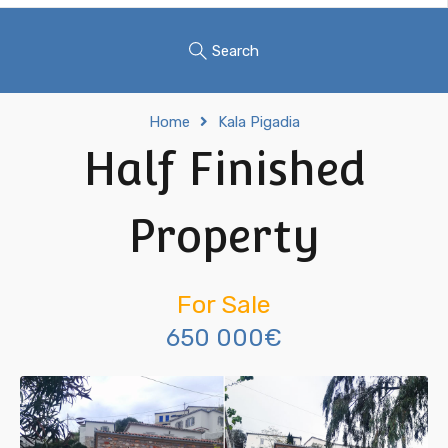
Search
Home
Kala Pigadia
Half Finished
Property
For Sale
650 000€