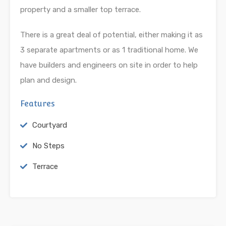
property and a smaller top terrace.
There is a great deal of potential, either making it as
3 separate apartments or as 1 traditional home. We
have builders and engineers on site in order to help
plan and design.
Features
Courtyard
No Steps
Terrace