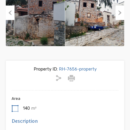
Previous
Next
Property ID:
RH-7656-property
Area
140
m²
Description