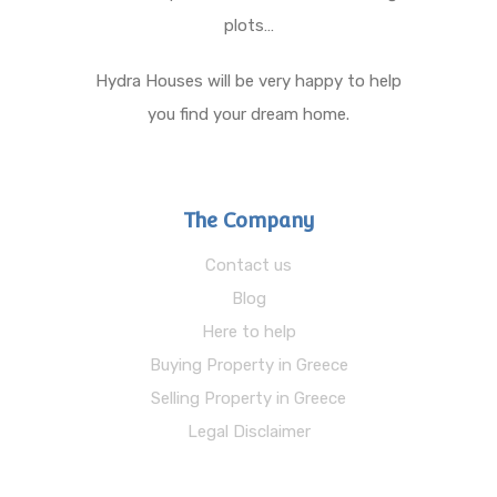
plots…
Hydra Houses will be very happy to help
you find your dream home.
The Company
Contact us
Blog
Here to help
Buying Property in Greece
Selling Property in Greece
Legal Disclaimer