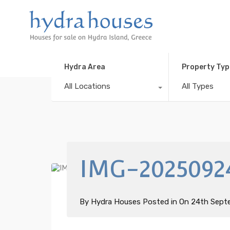
Hydra Area
Property Typ
All Locations
All Types
IMG-2025092
By
Hydra Houses
Posted in On
24th Sept