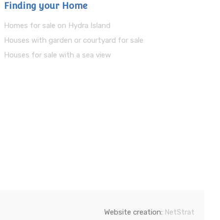
Finding your Home
Homes for sale on Hydra Island
Houses with garden or courtyard for sale
Houses for sale with a sea view
Website creation:
NetStrat