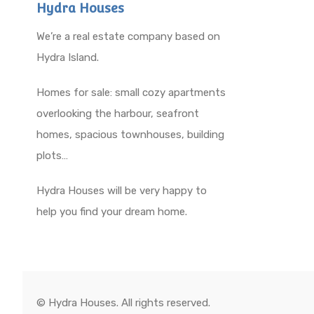
Hydra Houses
We’re a real estate company based on
Hydra Island.
Homes for sale: small cozy apartments
overlooking the harbour, seafront
homes, spacious townhouses, building
plots…
Hydra Houses will be very happy to
help you find your dream home.
© Hydra Houses. All rights reserved.