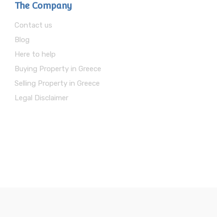
The Company
Contact us
Blog
Here to help
Buying Property in Greece
Selling Property in Greece
Legal Disclaimer