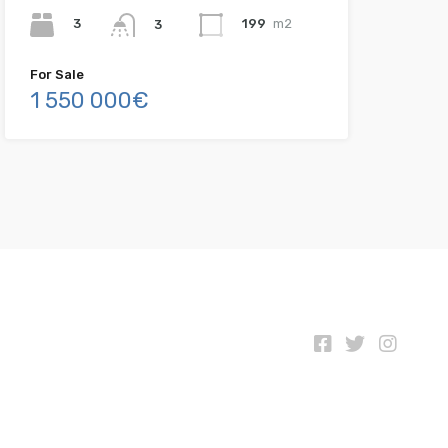
3
199
m2
3
For Sale
1 550 000€