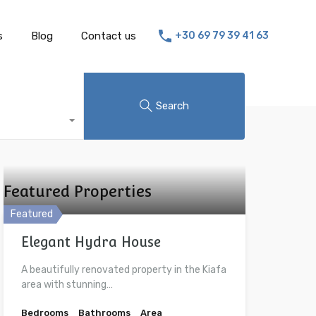
s
Blog
Contact us
+30 69 79 39 41 63
Search
Featured Properties
Featured
Elegant Hydra House
A beautifully renovated property in the Kiafa
area with stunning…
Bedrooms
Bathrooms
Area