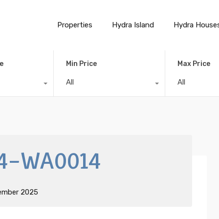
Properties
Hydra Island
Hydra House
e
Min Price
Max Price
All
All
4-WA0014
ember 2025