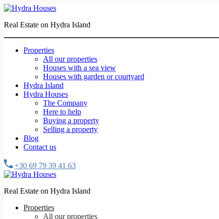
Real Estate on Hydra Island
Properties
All our properties
Houses with a sea view
Houses with garden or courtyard
Hydra Island
Hydra Houses
The Company
Here to help
Buying a property
Selling a property
Blog
Contact us
+30 69 79 39 41 63
Real Estate on Hydra Island
Properties
All our properties