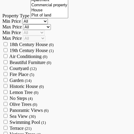
Property Type
Min Price
Max Price
Min Price
Max Price
18th Century House
(0)
19th Century House
(1)
Air Conditioning
(0)
Beautiful Furniture
(0)
Courtyard
(12)
Fire Place
(5)
Garden
(14)
Historic House
(0)
Lemon Tree
(0)
No Steps
(4)
Olive Trees
(0)
Panoramic Views
(6)
Sea View
(30)
Swimming Pool
(1)
Terrace
(21)