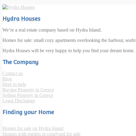
Hydra Houses
We’re a real estate company based on Hydra Island.
Homes for sale: small cozy apartments overlooking the harbour, seaf
Hydra Houses will be very happy to help you find your dream home.
The Company
Contact us
Blog
Here to help
Buying Property in Greece
Selling Property in Greece
Legal Disclaimer
Finding your Home
Homes for sale on Hydra Island
Houses with garden or courtyard for sale