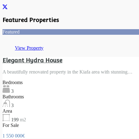
Featured Properties
Featured
View Property
Elegant Hydra House
A beautifully renovated property in the Kiafa area with stunning…
Bedrooms
3
Bathrooms
3
Area
199
m2
For Sale
1 550 000€