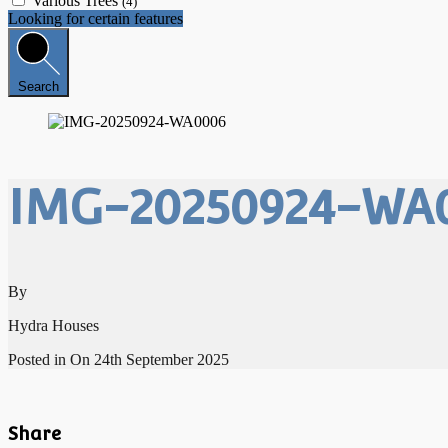
Various Trees
(4)
Looking for certain features
Search
IMG-20250924-WA
By
Hydra Houses
Posted in On
24th September 2025
Share