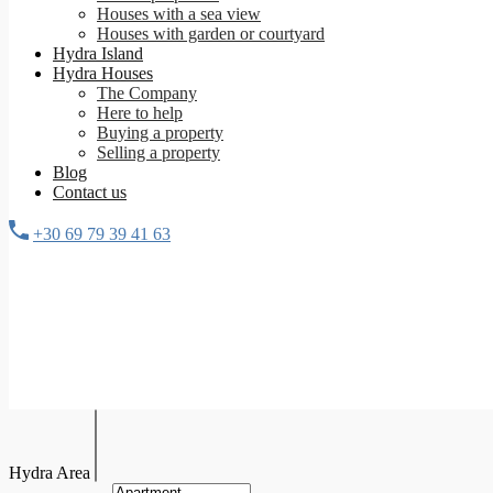
Houses with a sea view
Houses with garden or courtyard
Hydra Island
Hydra Houses
The Company
Here to help
Buying a property
Selling a property
Blog
Contact us
+30 69 79 39 41 63
Hydra Area