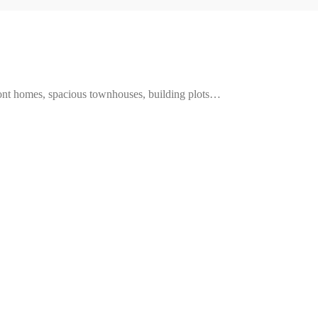
ront homes, spacious townhouses, building plots…