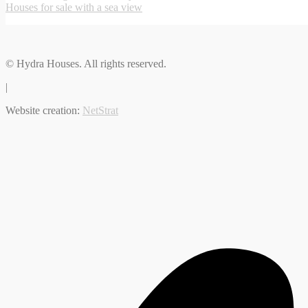
Houses for sale with a sea view
© Hydra Houses. All rights reserved.
|
Website creation:
NetStrat