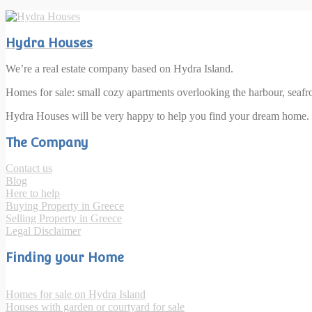
Hydra Houses
We’re a real estate company based on Hydra Island.
Homes for sale: small cozy apartments overlooking the harbour, seaf
Hydra Houses will be very happy to help you find your dream home.
The Company
Contact us
Blog
Here to help
Buying Property in Greece
Selling Property in Greece
Legal Disclaimer
Finding your Home
Homes for sale on Hydra Island
Houses with garden or courtyard for sale