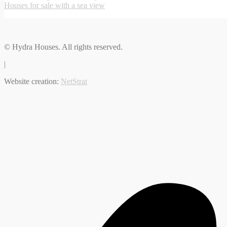
Houses for sale with a sea view
© Hydra Houses. All rights reserved.
|
Website creation:
NetStrat