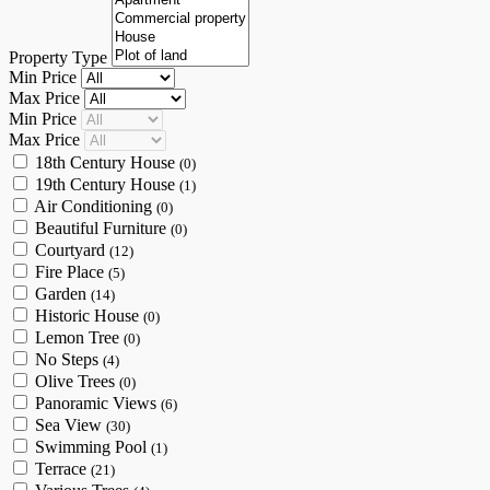
Property Type
Min Price
Max Price
Min Price
Max Price
18th Century House
(0)
19th Century House
(1)
Air Conditioning
(0)
Beautiful Furniture
(0)
Courtyard
(12)
Fire Place
(5)
Garden
(14)
Historic House
(0)
Lemon Tree
(0)
No Steps
(4)
Olive Trees
(0)
Panoramic Views
(6)
Sea View
(30)
Swimming Pool
(1)
Terrace
(21)