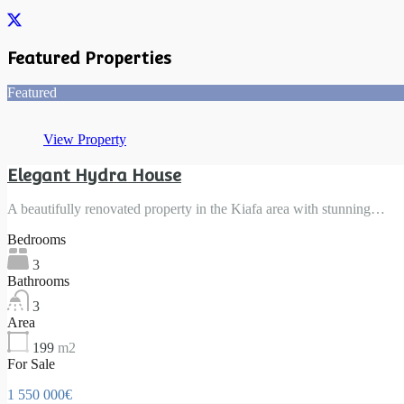
Featured Properties
Featured
View Property
Elegant Hydra House
A beautifully renovated property in the Kiafa area with stunning…
Bedrooms
3
Bathrooms
3
Area
199
m2
For Sale
1 550 000€