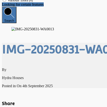
Various Trees
(4)
Looking for certain features
Search
IMG-20250831-WA0
By
Hydra Houses
Posted in On
4th September 2025
Share