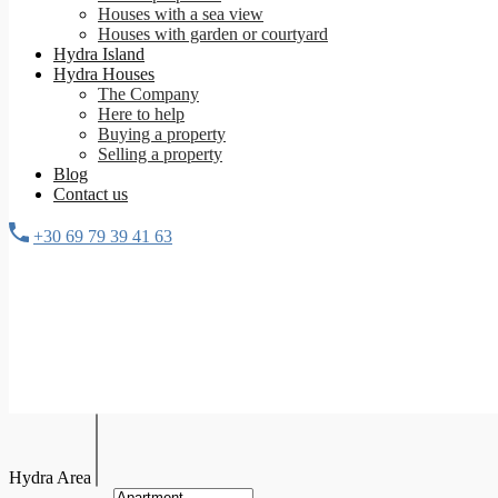
Houses with a sea view
Houses with garden or courtyard
Hydra Island
Hydra Houses
The Company
Here to help
Buying a property
Selling a property
Blog
Contact us
+30 69 79 39 41 63
Hydra Area