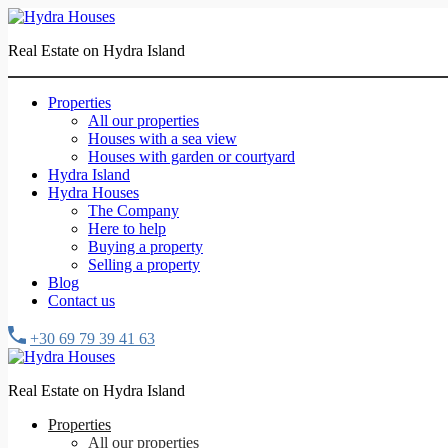
Real Estate on Hydra Island
Properties
All our properties
Houses with a sea view
Houses with garden or courtyard
Hydra Island
Hydra Houses
The Company
Here to help
Buying a property
Selling a property
Blog
Contact us
+30 69 79 39 41 63
Real Estate on Hydra Island
Properties
All our properties