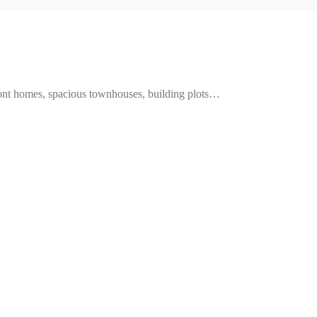
ront homes, spacious townhouses, building plots…