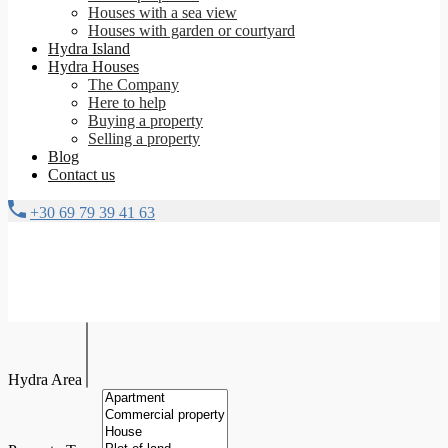
Houses with a sea view
Houses with garden or courtyard
Hydra Island
Hydra Houses
The Company
Here to help
Buying a property
Selling a property
Blog
Contact us
+30 69 79 39 41 63
Hydra Area