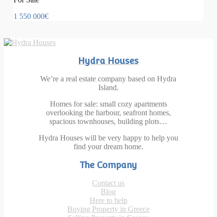
1 550 000€
Hydra Houses
We’re a real estate company based on Hydra
Island.
Homes for sale: small cozy apartments
overlooking the harbour, seafront homes,
spacious townhouses, building plots…
Hydra Houses will be very happy to help you
find your dream home.
The Company
Contact us
Blog
Here to help
Buying Property in Greece