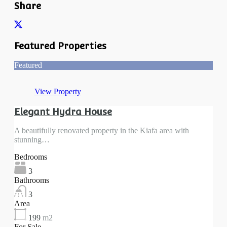
Share
Featured Properties
Featured
View Property
Elegant Hydra House
A beautifully renovated property in the Kiafa area with
stunning…
Bedrooms
3
Bathrooms
3
Area
199
m2
For Sale