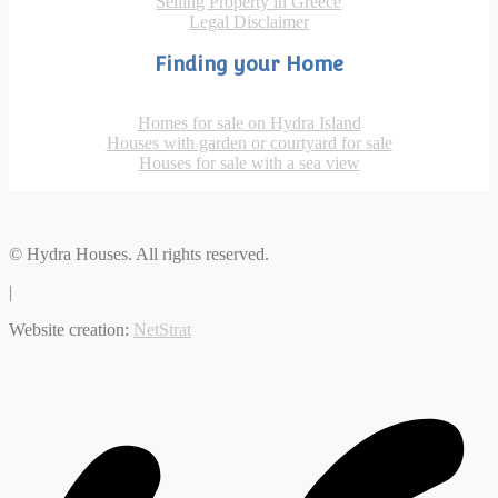
Selling Property in Greece
Legal Disclaimer
Finding your Home
Homes for sale on Hydra Island
Houses with garden or courtyard for sale
Houses for sale with a sea view
© Hydra Houses. All rights reserved.
|
Website creation:
NetStrat