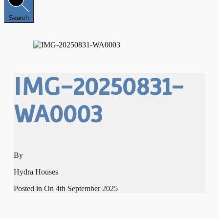
Search
IMG-20250831-
WA0003
By
Hydra Houses
Posted in On
4th September 2025