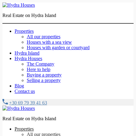
Real Estate on Hydra Island
Properties
All our properties
Houses with a sea view
Houses with garden or courtyard
Hydra Island
Hydra Houses
The Company
Here to help
Buying a property
Selling a property
Blog
Contact us
+30 69 79 39 41 63
Real Estate on Hydra Island
Properties
All our properties