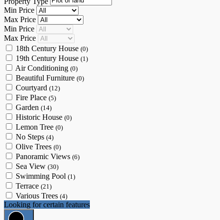
Property Type
Min Price
Max Price
Min Price
Max Price
18th Century House
(0)
19th Century House
(1)
Air Conditioning
(0)
Beautiful Furniture
(0)
Courtyard
(12)
Fire Place
(5)
Garden
(14)
Historic House
(0)
Lemon Tree
(0)
No Steps
(4)
Olive Trees
(0)
Panoramic Views
(6)
Sea View
(30)
Swimming Pool
(1)
Terrace
(21)
Various Trees
(4)
Looking for certain features