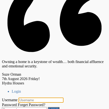
Owning a home is a keystone of wealth… both financial affluence
and emotional security.
Suze Orman
7th August 2026
Friday!
Hydra Houses
Login
Username
Password
Forget Password?