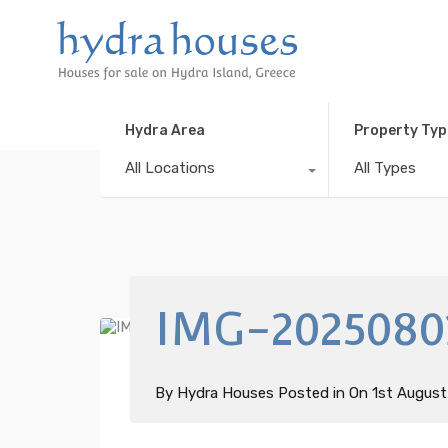
Hydra Area
Property Typ
All Locations
All Types
IMG-2025080
By
Hydra Houses
Posted in On
1st Augus