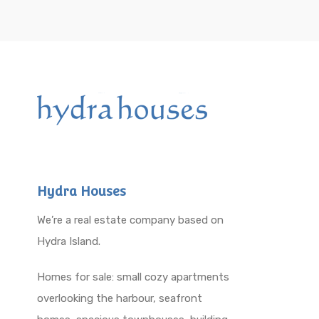
Hydra Houses
We’re a real estate company based on
Hydra Island.
Homes for sale: small cozy apartments
overlooking the harbour, seafront