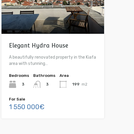
Elegant Hydra House
A beautifully renovated property in the Kiafa
area with stunning…
Bedrooms
Bathrooms
Area
3
199
m2
3
For Sale
1 550 000€