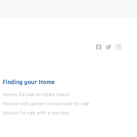
Finding your Home
Homes for sale on Hydra Island
Houses with garden or courtyard for sale
Houses for sale with a sea view