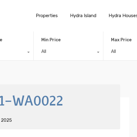
Properties
Hydra Island
Hydra House
e
Min Price
Max Price
All
All
1-WA0022
t 2025