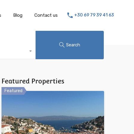
s
Blog
Contact us
+30 69 79 39 41 63
Search
Featured Properties
Featured