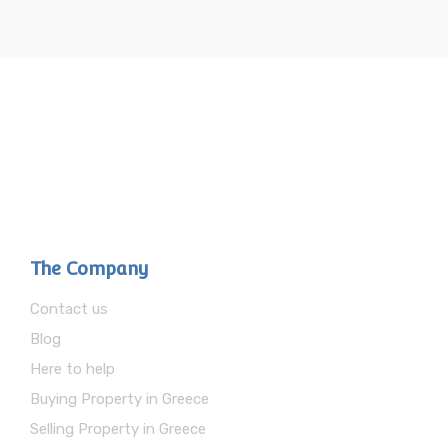
The Company
Contact us
Blog
Here to help
Buying Property in Greece
Selling Property in Greece