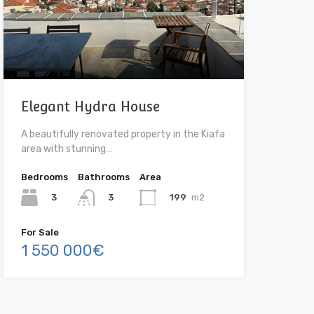
Elegant Hydra House
A beautifully renovated property in the Kiafa
area with stunning…
Bedrooms
Bathrooms
Area
3
199
m2
3
For Sale
1 550 000€