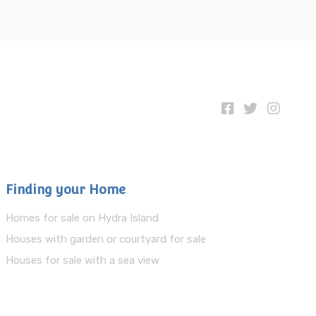
Finding your Home
Homes for sale on Hydra Island
Houses with garden or courtyard for sale
Houses for sale with a sea view