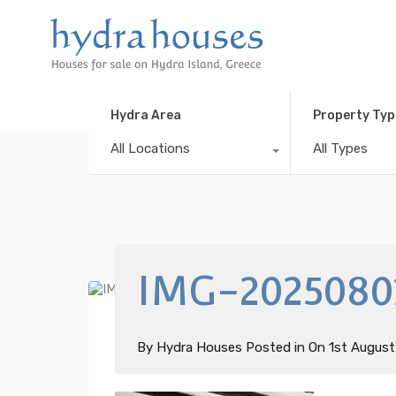
Hydra Area
Property Typ
All Locations
All Types
IMG-2025080
By
Hydra Houses
Posted in On
1st Augus