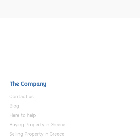
The Company
Contact us
Blog
Here to help
Buying Property in Greece
Selling Property in Greece