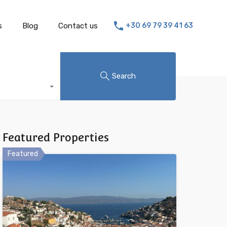
s
Blog
Contact us
+30 69 79 39 41 63
Search
Featured Properties
Featured