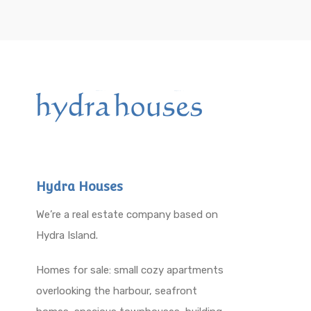
Hydra Houses
We’re a real estate company based on
Hydra Island.
Homes for sale: small cozy apartments
overlooking the harbour, seafront