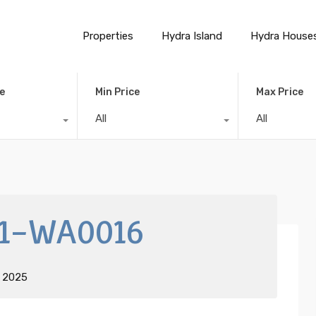
Properties
Hydra Island
Hydra House
e
Min Price
Max Price
All
All
1-WA0016
t 2025