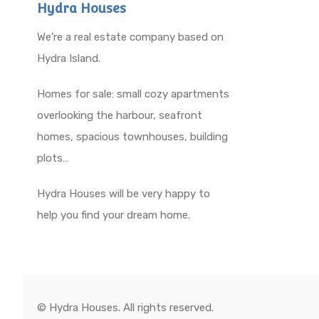
Hydra Houses
We’re a real estate company based on
Hydra Island.
Homes for sale: small cozy apartments
overlooking the harbour, seafront
homes, spacious townhouses, building
plots…
Hydra Houses will be very happy to
help you find your dream home.
© Hydra Houses. All rights reserved.