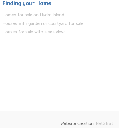
Finding your Home
Homes for sale on Hydra Island
Houses with garden or courtyard for sale
Houses for sale with a sea view
Website creation:
NetStrat