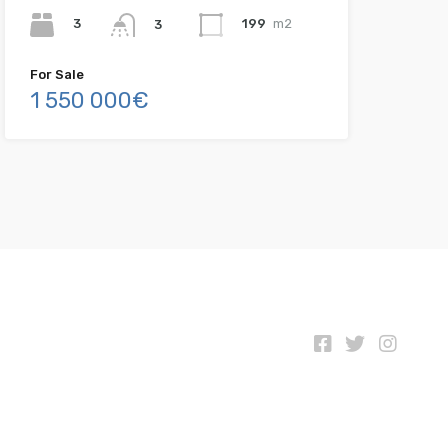
3
199
m2
3
For Sale
1 550 000€