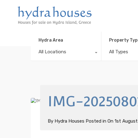
Hydra Area
Property Typ
All Locations
All Types
IMG-2025080
By
Hydra Houses
Posted in On
1st Augus