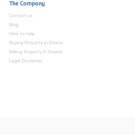
The Company
Contact us
Blog
Here to help
Buying Property in Greece
Selling Property in Greece
Legal Disclaimer