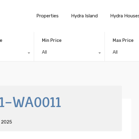
Properties
Hydra Island
Hydra House
e
Min Price
Max Price
All
All
1-WA0011
t 2025