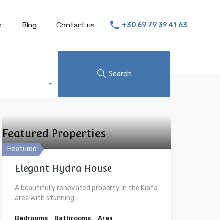
s
Blog
Contact us
+30 69 79 39 41 63
Search
Featured Properties
Featured
Elegant Hydra House
A beautifully renovated property in the Kiafa
area with stunning…
Bedrooms
Bathrooms
Area