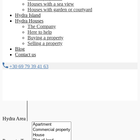
Houses with a sea view
Houses with garden or courtyard
Hydra Island
Hydra Houses
The Company
Here to help
Buying a property
Selling a property
Blog
Contact us
+30 69 79 39 41 63
Hydra Area