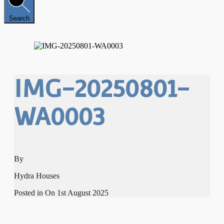
Search
IMG-20250801-
WA0003
By
Hydra Houses
Posted in On
1st August 2025