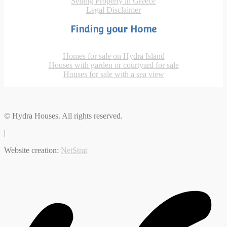
Selling Property in Greece
Legal Disclaimer
Finding your Home
Homes for sale on Hydra Island
Houses with garden or courtyard for sale
Houses for sale with a sea view
© Hydra Houses. All rights reserved.
|
Website creation:
NetStrat