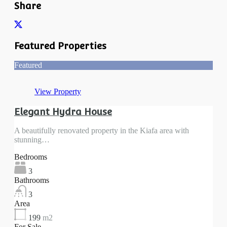
Share
Featured Properties
Featured
View Property
Elegant Hydra House
A beautifully renovated property in the Kiafa area with
stunning…
Bedrooms
3
Bathrooms
3
Area
199
m2
For Sale