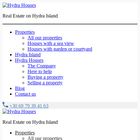
Real Estate on Hydra Island
Properties
All our properties
Houses with a sea view
Houses with garden or courtyard
Hydra Island
Hydra Houses
The Company
Here to help
Buying a property
Selling a property
Blog
Contact us
+30 69 79 39 41 63
Real Estate on Hydra Island
Properties
All our properties