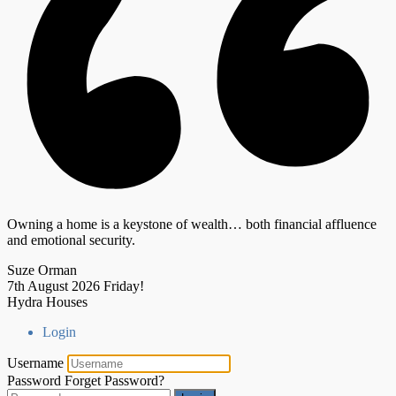
Owning a home is a keystone of wealth… both financial affluence
and emotional security.
Suze Orman
7th August 2026
Friday!
Hydra Houses
Login
Username
Password
Forget Password?