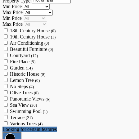
Property Type
Min Price
Max Price
Min Price
Max Price
18th Century House
(0)
19th Century House
(1)
Air Conditioning
(0)
Beautiful Furniture
(0)
Courtyard
(12)
Fire Place
(5)
Garden
(14)
Historic House
(0)
Lemon Tree
(0)
No Steps
(4)
Olive Trees
(0)
Panoramic Views
(6)
Sea View
(30)
Swimming Pool
(1)
Terrace
(21)
Various Trees
(4)
Looking for certain features