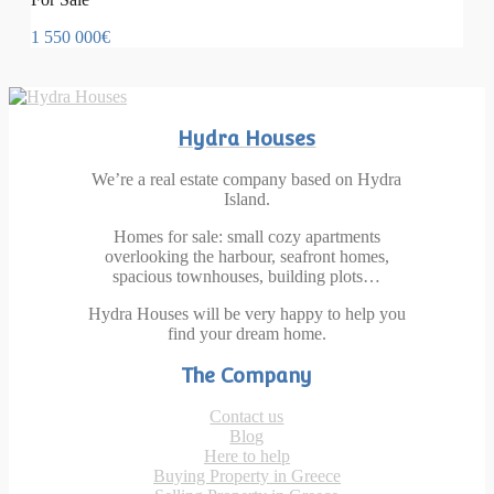
1 550 000€
Hydra Houses
We’re a real estate company based on Hydra
Island.
Homes for sale: small cozy apartments
overlooking the harbour, seafront homes,
spacious townhouses, building plots…
Hydra Houses will be very happy to help you
find your dream home.
The Company
Contact us
Blog
Here to help
Buying Property in Greece