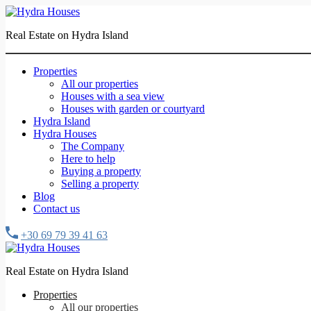
Real Estate on Hydra Island
Properties
All our properties
Houses with a sea view
Houses with garden or courtyard
Hydra Island
Hydra Houses
The Company
Here to help
Buying a property
Selling a property
Blog
Contact us
+30 69 79 39 41 63
Real Estate on Hydra Island
Properties
All our properties