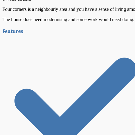
Four corners is a neighbourly area and you have a sense of living among
The house does need modernising and some work would need doing. This
Features