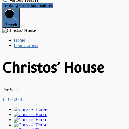
Various Trees
(4)
Looking for certain features
Search
Home
Four Corners
Christos’ House
For Sale
1 100 000€