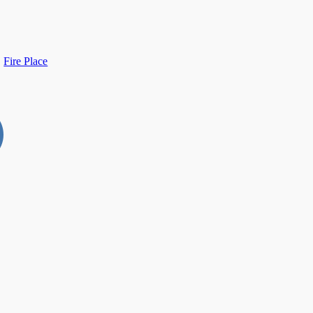
Fire Place