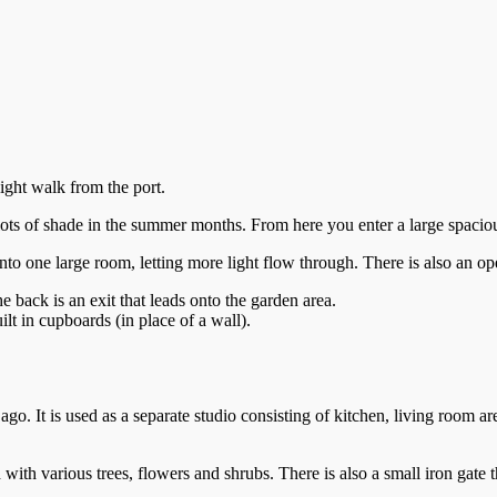
ight walk from the port.
g lots of shade in the summer months. From here you enter a large spaci
o one large room, letting more light flow through. There is also an ope
 back is an exit that leads onto the garden area.
t in cupboards (in place of a wall).
o. It is used as a separate studio consisting of kitchen, living room a
with various trees, flowers and shrubs. There is also a small iron gate t