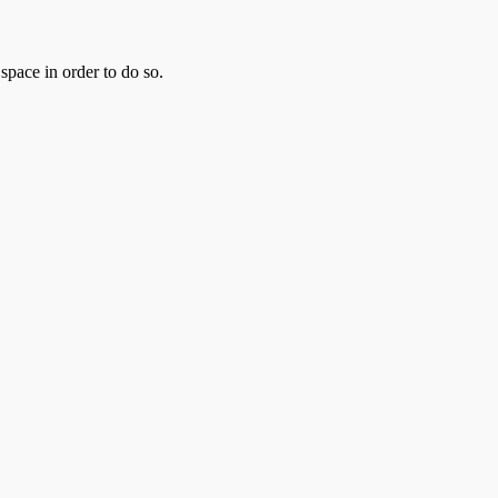
pace in order to do so.