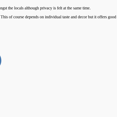
st the locals although privacy is felt at the same time.
 of course depends on individual taste and decor but it offers good s