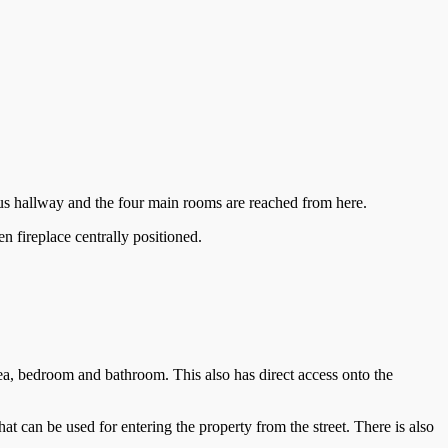
ous hallway and the four main rooms are reached from here.
n fireplace centrally positioned.
rea, bedroom and bathroom. This also has direct access onto the
hat can be used for entering the property from the street. There is also