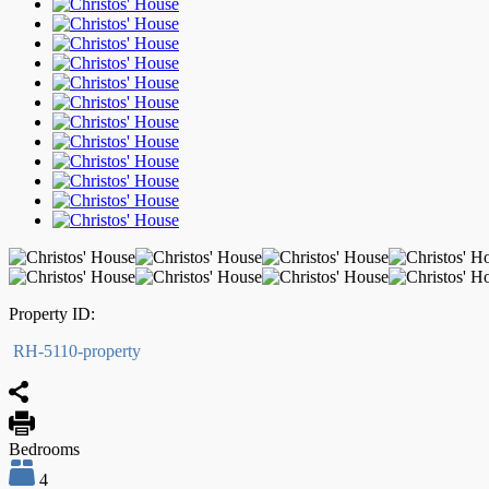
Property ID:
RH-5110-property
Bedrooms
4