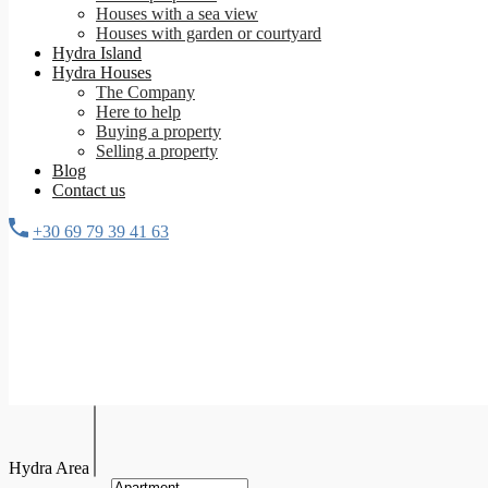
Houses with a sea view
Houses with garden or courtyard
Hydra Island
Hydra Houses
The Company
Here to help
Buying a property
Selling a property
Blog
Contact us
+30 69 79 39 41 63
Hydra Area