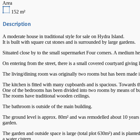
Area
152
m²
Description
A moderate house in traditional style for sale on Hydra Island.
It is built with square cut stones and is surrounded by large gardens.
Situated close by to the small supermarket Four corners. A medium he
On entering from the street, there is a small covered courtyard givin
The living/dining room was originally two rooms but has been made int
The kitchen is fitted with many cupboards and is spacious. Towards the
One of the bedrooms has been divided into two rooms by means of buil
The rooms have traditional wooden ceilings.
The bathroom is outside of the main building.
The ground level is approx. 80m² and was remodelled about 10 years ag
garden.
The garden and outside space is large (total plot 630m²) and is planted 
a water cistern.