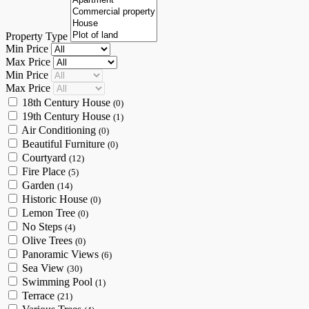
Property Type
Min Price
Max Price
Min Price
Max Price
18th Century House
(0)
19th Century House
(1)
Air Conditioning
(0)
Beautiful Furniture
(0)
Courtyard
(12)
Fire Place
(5)
Garden
(14)
Historic House
(0)
Lemon Tree
(0)
No Steps
(4)
Olive Trees
(0)
Panoramic Views
(6)
Sea View
(30)
Swimming Pool
(1)
Terrace
(21)