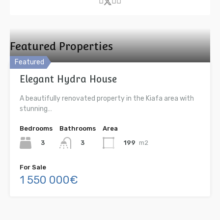
Featured Properties
Featured
Elegant Hydra House
A beautifully renovated property in the Kiafa area with
stunning…
Bedrooms
Bathrooms
Area
3
199
m2
3
For Sale
1 550 000€