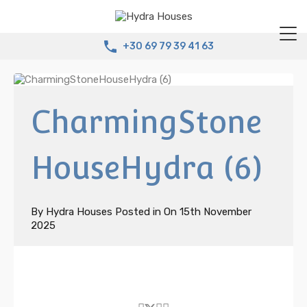
+30 69 79 39 41 63
CharmingStone
HouseHydra (6)
By
Hydra Houses
Posted in On
15th November
2025