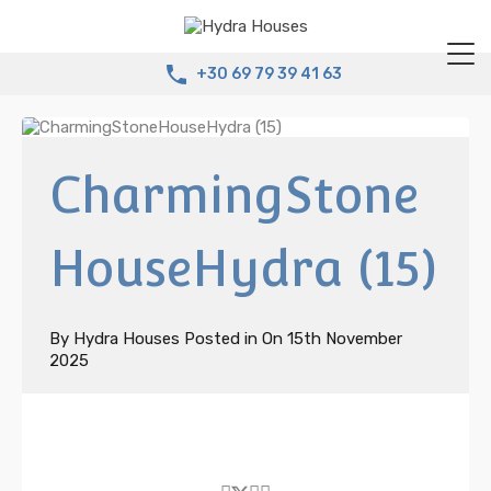
+30 69 79 39 41 63
CharmingStone
HouseHydra (15)
By
Hydra Houses
Posted in On
15th November
2025