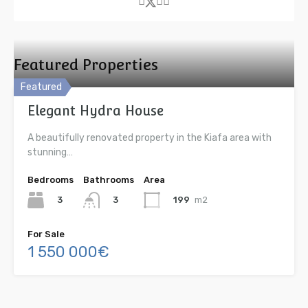
Featured Properties
Featured
Elegant Hydra House
A beautifully renovated property in the Kiafa area with
stunning…
Bedrooms
Bathrooms
Area
3
199
m2
3
For Sale
1 550 000€