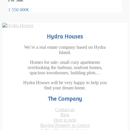
1 550 000€
Hydra Houses
We’re a real estate company based on Hydra
Island.
Homes for sale: small cozy apartments
overlooking the harbour, seafront homes,
spacious townhouses, building plots…
Hydra Houses will be very happy to help you
find your dream home.
The Company
Contact us
Blog
Here to help
Buying Property in Greece