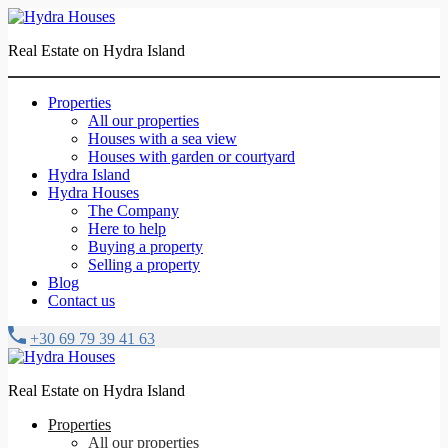
Real Estate on Hydra Island
Properties
All our properties
Houses with a sea view
Houses with garden or courtyard
Hydra Island
Hydra Houses
The Company
Here to help
Buying a property
Selling a property
Blog
Contact us
+30 69 79 39 41 63
Real Estate on Hydra Island
Properties
All our properties