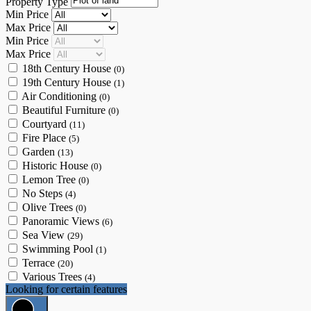
Property Type
Min Price
Max Price
Min Price
Max Price
18th Century House
(0)
19th Century House
(1)
Air Conditioning
(0)
Beautiful Furniture
(0)
Courtyard
(11)
Fire Place
(5)
Garden
(13)
Historic House
(0)
Lemon Tree
(0)
No Steps
(4)
Olive Trees
(0)
Panoramic Views
(6)
Sea View
(29)
Swimming Pool
(1)
Terrace
(20)
Various Trees
(4)
Looking for certain features