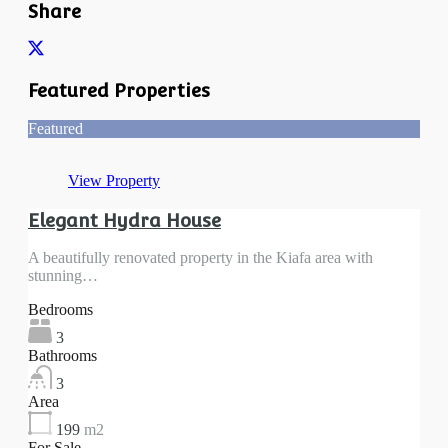
Share
Featured Properties
Featured
View Property
Elegant Hydra House
A beautifully renovated property in the Kiafa area with
stunning…
Bedrooms
3
Bathrooms
3
Area
199
m2
For Sale