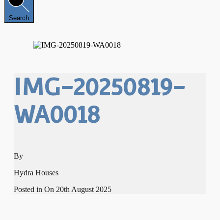
Search
IMG-20250819-
WA0018
By
Hydra Houses
Posted in On
20th August 2025