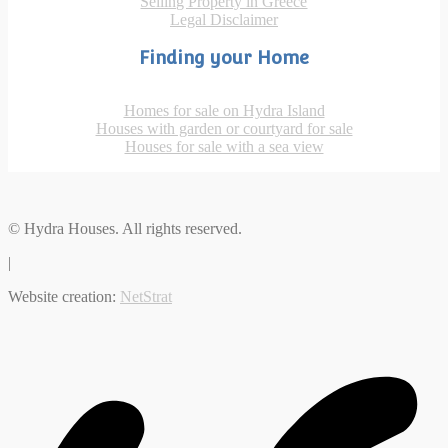
Selling Property in Greece
Legal Disclaimer
Finding your Home
Homes for sale on Hydra Island
Houses with garden or courtyard for sale
Houses for sale with a sea view
© Hydra Houses. All rights reserved.
|
Website creation:
NetStrat