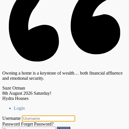
Owning a home is a keystone of wealth… both financial affluence
and emotional security.
Suze Orman
8th August 2026
Saturday!
Hydra Houses
Login
Username
Password
Forget Password?