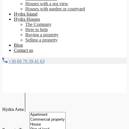
Houses with a sea view
Houses with garden or courtyard
Hydra Island
Hydra Houses
The Company
Here to help
Buying a property
Selling a property
Blog
Contact us
+30 69 79 39 41 63
Hydra Area