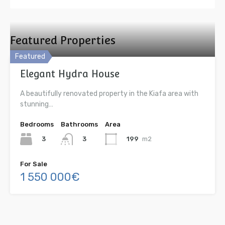
Featured Properties
Featured
Elegant Hydra House
A beautifully renovated property in the Kiafa area with
stunning…
Bedrooms
Bathrooms
Area
3
199
m2
3
For Sale
1 550 000€