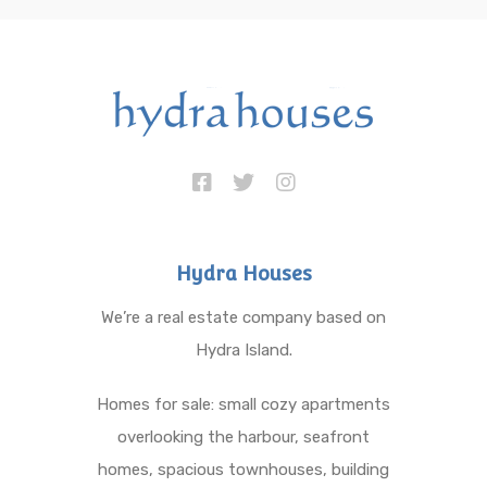
Hydra Houses
We’re a real estate company based on
Hydra Island.
Homes for sale: small cozy apartments
overlooking the harbour, seafront
homes, spacious townhouses, building