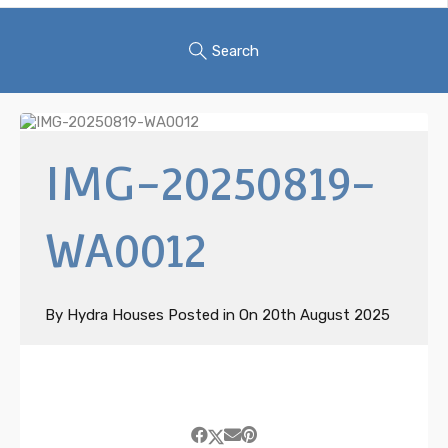
Search
IMG-20250819-
WA0012
By
Hydra Houses
Posted in On
20th August 2025