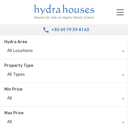
+30 69 79 39 41 63
Hydra Area
All Locations
Property Type
All Types
Min Price
All
Max Price
All