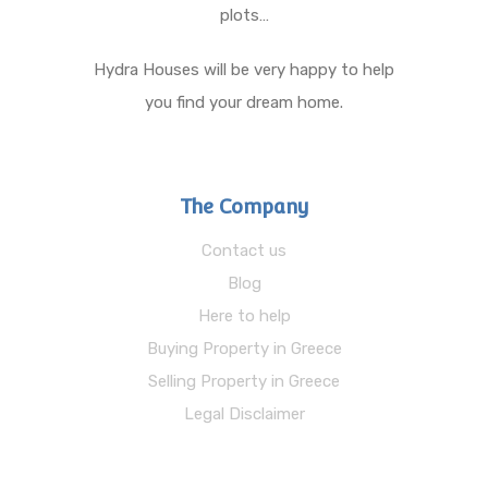
plots…
Hydra Houses will be very happy to help
you find your dream home.
The Company
Contact us
Blog
Here to help
Buying Property in Greece
Selling Property in Greece
Legal Disclaimer