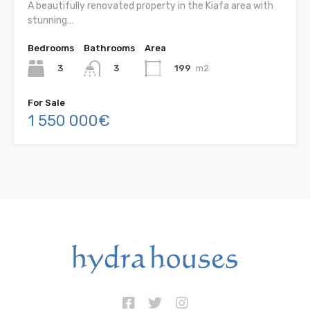
A beautifully renovated property in the Kiafa area with
stunning…
Bedrooms
Bathrooms
Area
3
199
m2
3
For Sale
1 550 000€