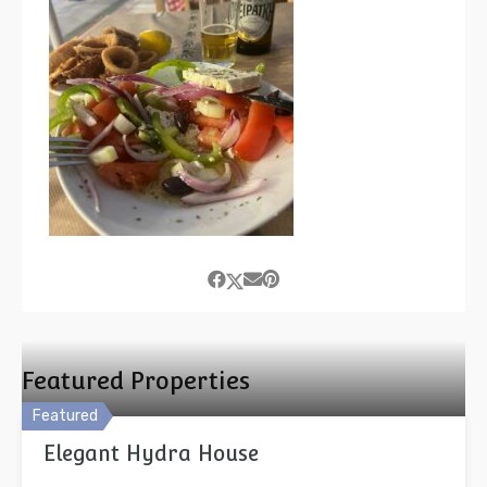
Featured Properties
Featured
Elegant Hydra House