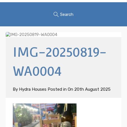
Search
IMG-20250819-
WA0004
By
Hydra Houses
Posted in On
20th August 2025