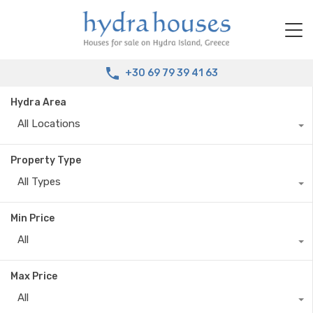
+30 69 79 39 41 63
Hydra Area
All Locations
Property Type
All Types
Min Price
All
Max Price
All