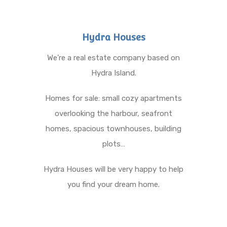
Hydra Houses
We’re a real estate company based on
Hydra Island.
Homes for sale: small cozy apartments
overlooking the harbour, seafront
homes, spacious townhouses, building
plots…
Hydra Houses will be very happy to help
you find your dream home.