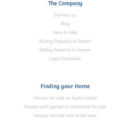
The Company
Contact us
Blog
Here to help
Buying Property in Greece
Selling Property in Greece
Legal Disclaimer
Finding your Home
Homes for sale on Hydra Island
Houses with garden or courtyard for sale
Houses for sale with a sea view