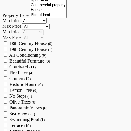
Property Type
Min Price
Max Price
Min Price
Max Price
18th Century House
(0)
19th Century House
(1)
Air Conditioning
(0)
Beautiful Furniture
(0)
Courtyard
(11)
Fire Place
(4)
Garden
(12)
Historic House
(0)
Lemon Tree
(0)
No Steps
(4)
Olive Trees
(0)
Panoramic Views
(6)
Sea View
(29)
Swimming Pool
(1)
Terrace
(19)