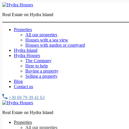
Real Estate on Hydra Island
Properties
All our properties
Houses with a sea view
Houses with garden or courtyard
Hydra Island
Hydra Houses
The Company
Here to help
Buying a property
Selling a property
Blog
Contact us
+30 69 79 39 41 63
Real Estate on Hydra Island
Properties
All our properties