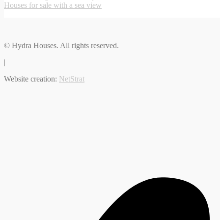
Houses for sale with a sea view
© Hydra Houses. All rights reserved.
|
Website creation:
NetStrat