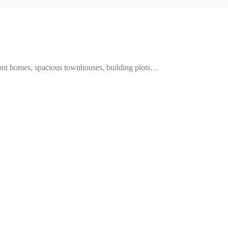
ront homes, spacious townhouses, building plots…