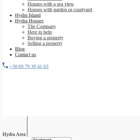
Houses with a sea view
Houses with garden or courtyard
Hydra Island
Hydra Houses
The Company
Here to help
Buying a property
Selling a property
Blog
Contact us
+30 69 79 39 41 63
Hydra Area