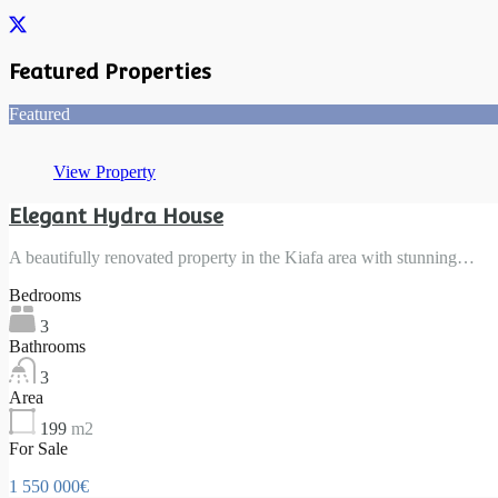
Featured Properties
Featured
View Property
Elegant Hydra House
A beautifully renovated property in the Kiafa area with stunning…
Bedrooms
3
Bathrooms
3
Area
199
m2
For Sale
1 550 000€