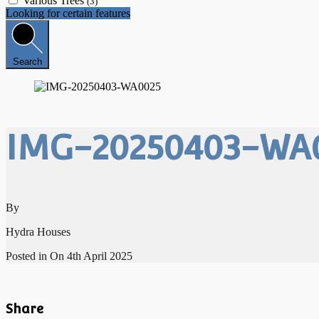
Various Trees
(3)
Looking for certain features
Search
IMG-20250403-WA
By
Hydra Houses
Posted in On
4th April 2025
Share