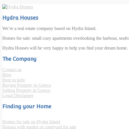
Hydra Houses
We’re a real estate company based on Hydra Island.
Homes for sale: small cozy apartments overlooking the harbour, seaf
Hydra Houses will be very happy to help you find your dream home.
The Company
Contact us
Blog
Here to help
Buying Property in Greece
Selling Property in Greece
Legal Disclaimer
Finding your Home
Homes for sale on Hydra Island
Houses with garden or courtyard for sale