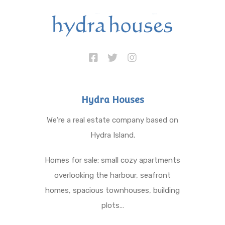
Hydra Houses
We’re a real estate company based on
Hydra Island.
Homes for sale: small cozy apartments
overlooking the harbour, seafront
homes, spacious townhouses, building
plots…