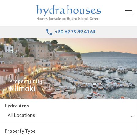
+30 69 79 39 41 63
Property City
Klimaki
Hydra Area
All Locations
Property Type