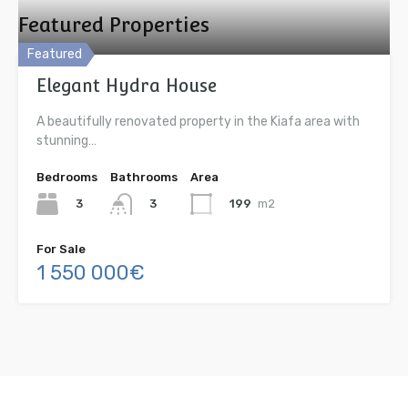
Featured Properties
Featured
Elegant Hydra House
A beautifully renovated property in the Kiafa area with
stunning…
Bedrooms
Bathrooms
Area
3
199
m2
3
For Sale
1 550 000€