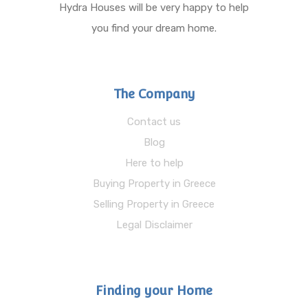
Hydra Houses will be very happy to help
you find your dream home.
The Company
Contact us
Blog
Here to help
Buying Property in Greece
Selling Property in Greece
Legal Disclaimer
Finding your Home