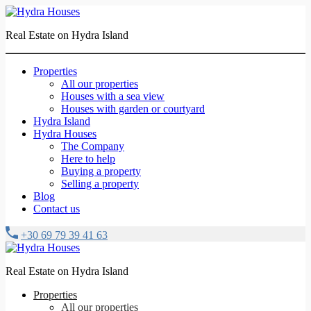
Real Estate on Hydra Island
Properties
All our properties
Houses with a sea view
Houses with garden or courtyard
Hydra Island
Hydra Houses
The Company
Here to help
Buying a property
Selling a property
Blog
Contact us
+30 69 79 39 41 63
Real Estate on Hydra Island
Properties
All our properties