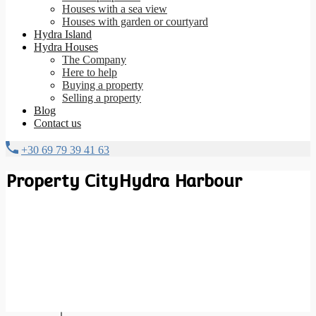
Houses with a sea view
Houses with garden or courtyard
Hydra Island
Hydra Houses
The Company
Here to help
Buying a property
Selling a property
Blog
Contact us
+30 69 79 39 41 63
Property City
Hydra Harbour