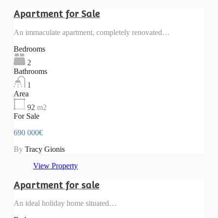
Apartment for Sale
An immaculate apartment, completely renovated…
Bedrooms
2
Bathrooms
1
Area
92
m2
For Sale
690 000€
By
Tracy Gionis
View Property
Apartment for sale
An ideal holiday home situated…