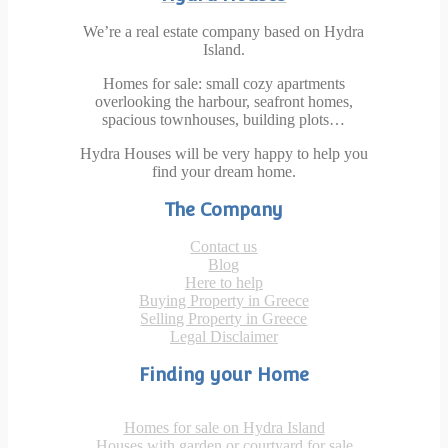
We’re a real estate company based on Hydra
Island.
Homes for sale: small cozy apartments
overlooking the harbour, seafront homes,
spacious townhouses, building plots…
Hydra Houses will be very happy to help you
find your dream home.
The Company
Contact us
Blog
Here to help
Buying Property in Greece
Selling Property in Greece
Legal Disclaimer
Finding your Home
Homes for sale on Hydra Island
Houses with garden or courtyard for sale