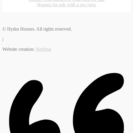
Houses for sale with a sea view
© Hydra Houses. All rights reserved.
|
Website creation:
NetStrat