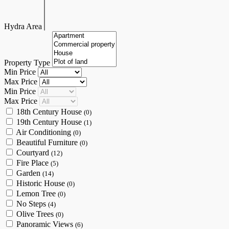
Hydra Area
Property Type
Min Price
Max Price
Min Price
Max Price
18th Century House
(0)
19th Century House
(1)
Air Conditioning
(0)
Beautiful Furniture
(0)
Courtyard
(12)
Fire Place
(5)
Garden
(14)
Historic House
(0)
Lemon Tree
(0)
No Steps
(4)
Olive Trees
(0)
Panoramic Views
(6)