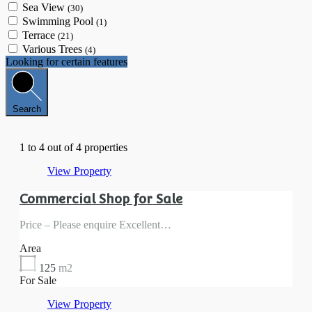
Sea View
(30)
Swimming Pool
(1)
Terrace
(21)
Various Trees
(4)
Looking for certain features
Search
1
to
4
out of
4
properties
View Property
Commercial Shop for Sale
Price – Please enquire Excellent…
Area
125
m2
For Sale
View Property