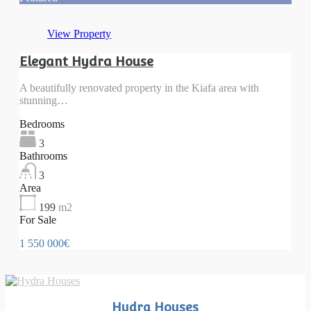
View Property
Elegant Hydra House
A beautifully renovated property in the Kiafa area with
stunning…
Bedrooms
3
Bathrooms
3
Area
199
m2
For Sale
1 550 000€
Hydra Houses