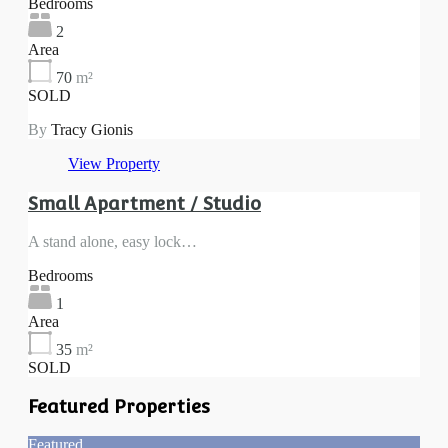
Bedrooms
2
Area
70
m²
SOLD
By
Tracy Gionis
View Property
Small Apartment / Studio
A stand alone, easy lock…
Bedrooms
1
Area
35
m²
SOLD
Featured Properties
Featured